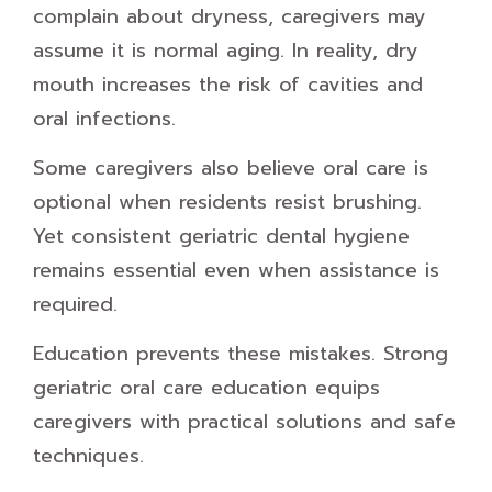
complain about dryness, caregivers may
assume it is normal aging. In reality, dry
mouth increases the risk of cavities and
oral infections.
Some caregivers also believe oral care is
optional when residents resist brushing.
Yet consistent geriatric dental hygiene
remains essential even when assistance is
required.
Education prevents these mistakes. Strong
geriatric oral care education equips
caregivers with practical solutions and safe
techniques.