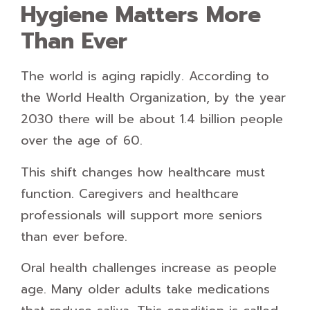
Hygiene Matters More
Than Ever
The world is aging rapidly. According to
the World Health Organization, by the year
2030 there will be about 1.4 billion people
over the age of 60.
This shift changes how healthcare must
function. Caregivers and healthcare
professionals will support more seniors
than ever before.
Oral health challenges increase as people
age. Many older adults take medications