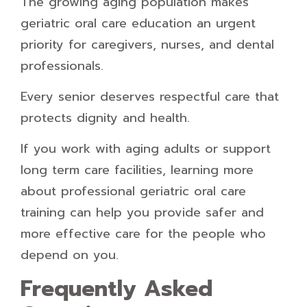
The growing aging population makes
geriatric oral care education an urgent
priority for caregivers, nurses, and dental
professionals.
Every senior deserves respectful care that
protects dignity and health.
If you work with aging adults or support
long term care facilities, learning more
about professional geriatric oral care
training can help you provide safer and
more effective care for the people who
depend on you.
Frequently Asked