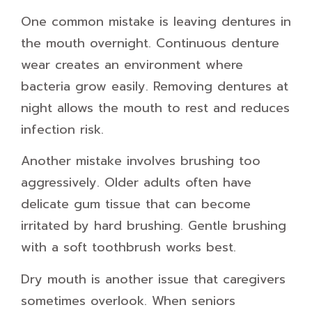
One common mistake is leaving dentures in
the mouth overnight. Continuous denture
wear creates an environment where
bacteria grow easily. Removing dentures at
night allows the mouth to rest and reduces
infection risk.
Another mistake involves brushing too
aggressively. Older adults often have
delicate gum tissue that can become
irritated by hard brushing. Gentle brushing
with a soft toothbrush works best.
Dry mouth is another issue that caregivers
sometimes overlook. When seniors