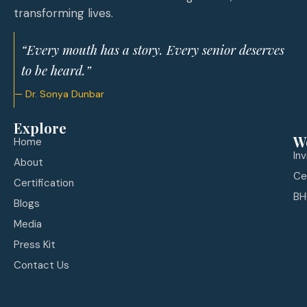
transforming lives.
“Every mouth has a story. Every senior deserves
to be heard.”
— Dr. Sonya Dunbar
Explore
W
Home
In
About
Ce
Certification
BH
Blogs
Media
Press Kit
Contact Us