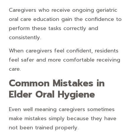
Caregivers who receive ongoing geriatric
oral care education gain the confidence to
perform these tasks correctly and
consistently.
When caregivers feel confident, residents
feel safer and more comfortable receiving
care.
Common Mistakes in
Elder Oral Hygiene
Even well meaning caregivers sometimes
make mistakes simply because they have
not been trained properly.