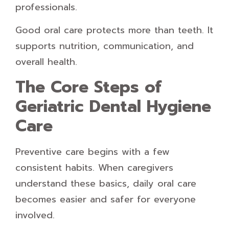
professionals.
Good oral care protects more than teeth. It
supports nutrition, communication, and
overall health.
The Core Steps of
Geriatric Dental Hygiene
Care
Preventive care begins with a few
consistent habits. When caregivers
understand these basics, daily oral care
becomes easier and safer for everyone
involved.