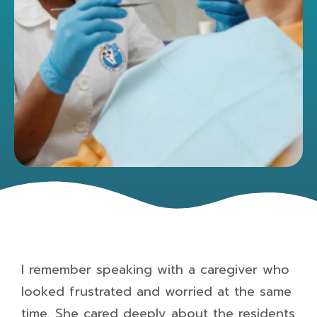
I remember speaking with a caregiver who
looked frustrated and worried at the same
time. She cared deeply about the residents