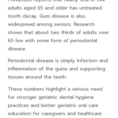
adults aged 65 and older has untreated
tooth decay. Gum disease is also
widespread among seniors. Research
shows that about two thirds of adults over
65 live with some form of periodontal
disease.
Periodontal disease is simply infection and
inflammation of the gums and supporting
tissues around the teeth.
These numbers highlight a serious need
for stronger geriatric dental hygiene
practices and better geriatric oral care
education for caregivers and healthcare