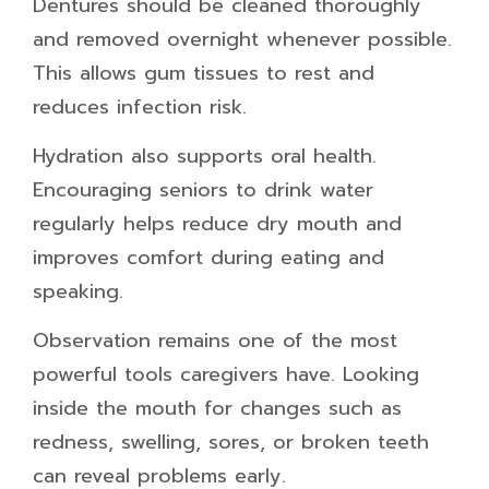
Dentures should be cleaned thoroughly
and removed overnight whenever possible.
This allows gum tissues to rest and
reduces infection risk.
Hydration also supports oral health.
Encouraging seniors to drink water
regularly helps reduce dry mouth and
improves comfort during eating and
speaking.
Observation remains one of the most
powerful tools caregivers have. Looking
inside the mouth for changes such as
redness, swelling, sores, or broken teeth
can reveal problems early.