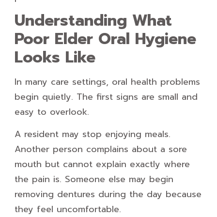
Understanding What
Poor Elder Oral Hygiene
Looks Like
In many care settings, oral health problems
begin quietly. The first signs are small and
easy to overlook.
A resident may stop enjoying meals.
Another person complains about a sore
mouth but cannot explain exactly where
the pain is. Someone else may begin
removing dentures during the day because
they feel uncomfortable.