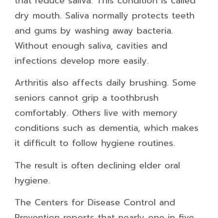
that reduce saliva. This condition is called
dry mouth. Saliva normally protects teeth
and gums by washing away bacteria.
Without enough saliva, cavities and
infections develop more easily.
Arthritis also affects daily brushing. Some
seniors cannot grip a toothbrush
comfortably. Others live with memory
conditions such as dementia, which makes
it difficult to follow hygiene routines.
The result is often declining elder oral
hygiene.
The Centers for Disease Control and
Prevention reports that nearly one in five