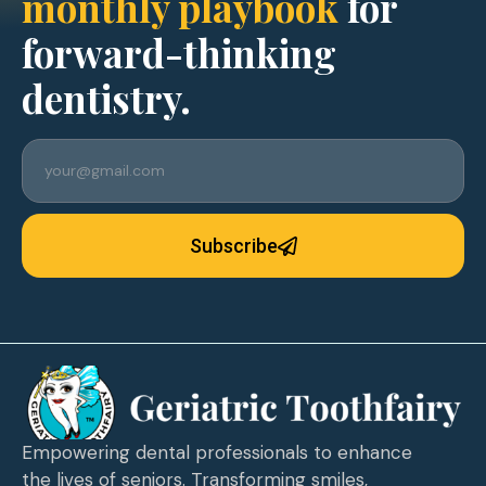
monthly playbook
for
forward-thinking
dentistry.
Subscribe
Empowering dental professionals to enhance
the lives of seniors. Transforming smiles,