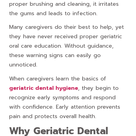
proper brushing and cleaning, it irritates
the gums and leads to infection.
Many caregivers do their best to help, yet
they have never received proper geriatric
oral care education. Without guidance,
these warning signs can easily go
unnoticed.
When caregivers learn the basics of
geriatric dental hygiene
, they begin to
recognize early symptoms and respond
with confidence. Early attention prevents
pain and protects overall health.
Why Geriatric Dental