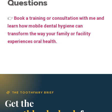
Questions
👉
Book a training or consultation with me and
learn how mobile dental hygiene can
transform the way your family or facility
experiences oral health.
THE TOOTHFAIRY BRIEF
Get the