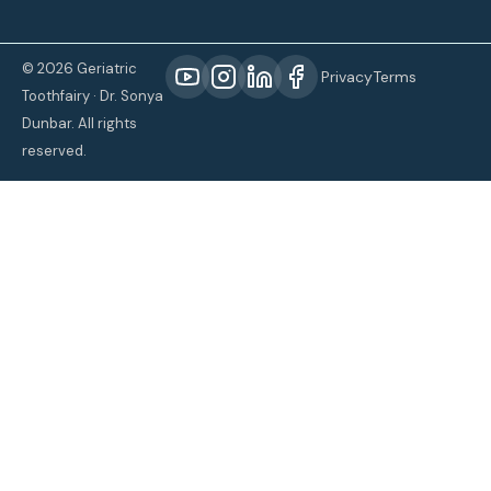
© 2026 Geriatric
Privacy
Terms
Toothfairy · Dr. Sonya
Dunbar. All rights
reserved.