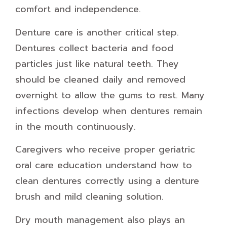
comfort and independence.
Denture care is another critical step.
Dentures collect bacteria and food
particles just like natural teeth. They
should be cleaned daily and removed
overnight to allow the gums to rest. Many
infections develop when dentures remain
in the mouth continuously.
Caregivers who receive proper geriatric
oral care education understand how to
clean dentures correctly using a denture
brush and mild cleaning solution.
Dry mouth management also plays an