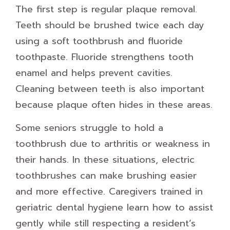
The first step is regular plaque removal.
Teeth should be brushed twice each day
using a soft toothbrush and fluoride
toothpaste. Fluoride strengthens tooth
enamel and helps prevent cavities.
Cleaning between teeth is also important
because plaque often hides in these areas.
Some seniors struggle to hold a
toothbrush due to arthritis or weakness in
their hands. In these situations, electric
toothbrushes can make brushing easier
and more effective. Caregivers trained in
geriatric dental hygiene learn how to assist
gently while still respecting a resident’s