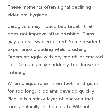
These moments often signal declining
elder oral hygiene.
Caregivers may notice bad breath that
does not improve after brushing. Gums
may appear swollen or red. Some residents
experience bleeding while brushing.
Others struggle with dry mouth or cracked
lips. Dentures may suddenly feel loose or
irritating.
When plaque remains on teeth and gums
for too long, problems develop quickly.
Plaque is a sticky layer of bacteria that
forms naturally in the mouth. Without