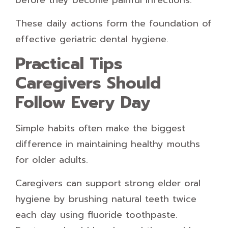
before they become painful infections.
These daily actions form the foundation of
effective geriatric dental hygiene.
Practical Tips
Caregivers Should
Follow Every Day
Simple habits often make the biggest
difference in maintaining healthy mouths
for older adults.
Caregivers can support strong elder oral
hygiene by brushing natural teeth twice
each day using fluoride toothpaste.