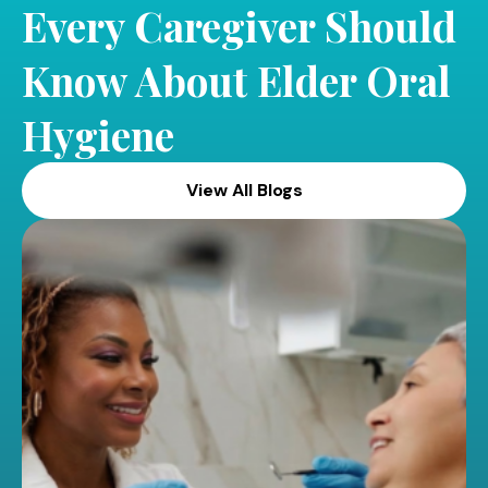
Every Caregiver Should
Know About Elder Oral
Hygiene
View All Blogs