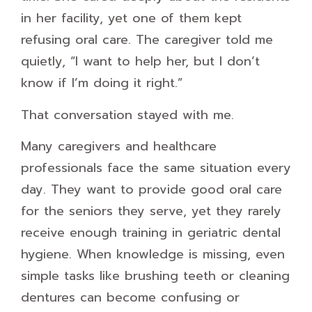
in her facility, yet one of them kept
refusing oral care. The caregiver told me
quietly, “I want to help her, but I don’t
know if I’m doing it right.”
That conversation stayed with me.
Many caregivers and healthcare
professionals face the same situation every
day. They want to provide good oral care
for the seniors they serve, yet they rarely
receive enough training in geriatric dental
hygiene. When knowledge is missing, even
simple tasks like brushing teeth or cleaning
dentures can become confusing or