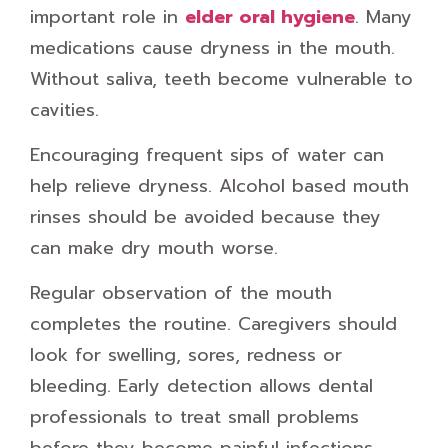
important role in
elder oral hygiene
. Many
medications cause dryness in the mouth.
Without saliva, teeth become vulnerable to
cavities.
Encouraging frequent sips of water can
help relieve dryness. Alcohol based mouth
rinses should be avoided because they
can make dry mouth worse.
Regular observation of the mouth
completes the routine. Caregivers should
look for swelling, sores, redness or
bleeding. Early detection allows dental
professionals to treat small problems