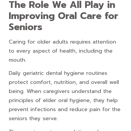
The Role We All Play in
Improving Oral Care for
Seniors
Caring for older adults requires attention
to every aspect of health, including the
mouth.
Daily geriatric dental hygiene routines
protect comfort, nutrition, and overall well
being. When caregivers understand the
principles of elder oral hygiene, they help
prevent infections and reduce pain for the
seniors they serve.