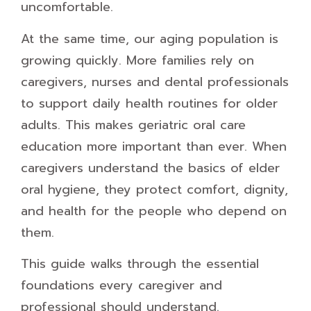
uncomfortable.
At the same time, our aging population is
growing quickly. More families rely on
caregivers, nurses and dental professionals
to support daily health routines for older
adults. This makes geriatric oral care
education more important than ever. When
caregivers understand the basics of elder
oral hygiene, they protect comfort, dignity,
and health for the people who depend on
them.
This guide walks through the essential
foundations every caregiver and
professional should understand.