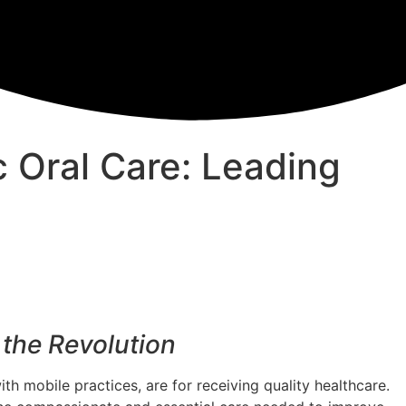
c Oral Care: Leading
the Revolution
th mobile practices, are for receiving quality healthcare.