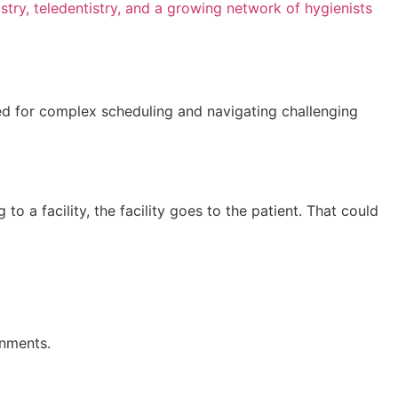
stry, teledentistry, and a growing network of hygienists
need for complex scheduling and navigating challenging
to a facility, the facility goes to the patient. That could
onments.