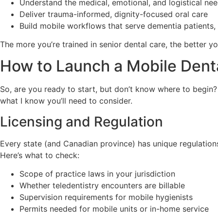
Understand the medical, emotional, and logistical nee
Deliver trauma-informed, dignity-focused oral care
Build mobile workflows that serve dementia patients,
The more you’re trained in senior dental care, the better yo
How to Launch a Mobile Denta
So, are you ready to start, but don’t know where to begin
what I know you’ll need to consider.
Licensing and Regulation
Every state (and Canadian province) has unique regulations
Here’s what to check:
Scope of practice laws in your jurisdiction
Whether teledentistry encounters are billable
Supervision requirements for mobile hygienists
Permits needed for mobile units or in-home service