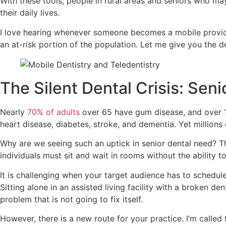
With these tools, people in rural areas and seniors who ma
their daily lives.
I love hearing whenever someone becomes a mobile provider
an at-risk portion of the population. Let me give you the d
The Silent Dental Crisis: Seni
Nearly
70% of adults
over 65 have gum disease, and over 1 in
heart disease, diabetes, stroke, and dementia. Yet millions
Why are we seeing such an uptick in senior dental need? Th
individuals must sit and wait in rooms without the ability 
It is challenging when your target audience has to schedul
Sitting alone in an assisted living facility with a broken de
problem that is not going to fix itself.
However, there is a new route for your practice. I’m called 