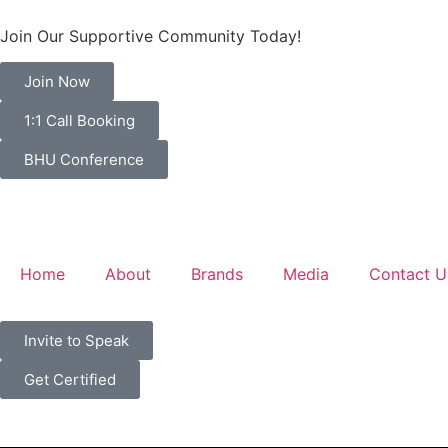
Join Our Supportive Community Today!
Join Now
1:1 Call Booking
BHU Conference
Home
About
Brands
Media
Contact U
Invite to Speak
Get Certified