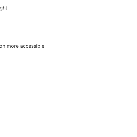
ght:
ion more accessible.