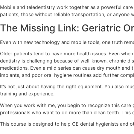
Mobile and teledentistry work together as a powerful care
patients, those without reliable transportation, or anyone 
The Missing Link: Geriatric O
Even with new technology and mobile tools, one truth remain
Older patients tend to have more health issues. Even when t
dentistry is challenging because of well-known, chronic dis
medications. Even a mild series can cause dry mouth and t
implants, and poor oral hygiene routines add further compl
It’s not just about having the right equipment. You also m
training and experience.
When you work with me, you begin to recognize this care ga
professionals who want to do more than clean teeth. This 
This course is designed to help CE dental hygienists and o