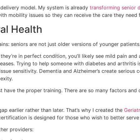
 delivery model. My system is already
transforming senior 
with mobility issues so they can receive the care they need
ral Health
s: seniors are not just older versions of younger patients.
hey’re in perfect condition, you’ll likely see mild pain an
eases. Trying to help someone with diabetes and arthritis i
issue sensitivity. Dementia and Alzheimer’s create serious
exity.
ust have the proper training. There are so many factors and
p earlier rather than later. That’s why I created the
Geriat
certification is designed for those who wish to better ser
ther providers: