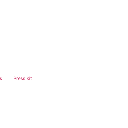
s
Press kit