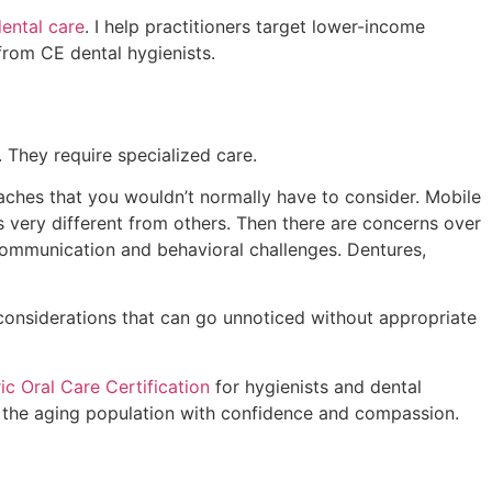
dental care
. I help practitioners target lower-income
 from CE dental hygienists.
 They require specialized care.
d aches that you wouldn’t normally have to consider. Mobile
s very different from others. Then there are concerns over
 communication and behavioral challenges. Dentures,
 considerations that can go unnoticed without appropriate
ric Oral Care Certification
for hygienists and dental
ve the aging population with confidence and compassion.