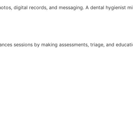
otos, digital records, and messaging. A dental hygienist mi
nhances sessions by making assessments, triage, and educat