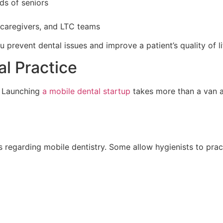
ds of seniors
 caregivers, and LTC teams
u prevent dental issues and improve a patient’s quality of li
l Practice
? Launching
a mobile dental startup
takes more than a van an
 regarding mobile dentistry. Some allow hygienists to pract