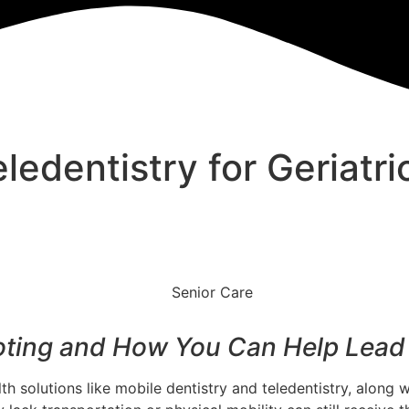
ledentistry for Geriatri
oting and How You Can Help Lead 
 solutions like mobile dentistry and teledentistry, along wi