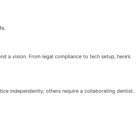
fe.
d a vision. From legal compliance to tech setup, here’s
ice independently; others require a collaborating dentist.