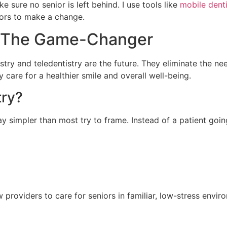
e sure no senior is left behind. I use tools like
mobile denti
iors to make a change.
y: The Game-Changer
tistry and teledentistry are the future. They eliminate the 
 care for a healthier smile and overall well-being.
try?
y simpler than most try to frame. Instead of a patient going 
 providers to care for seniors in familiar, low-stress envir