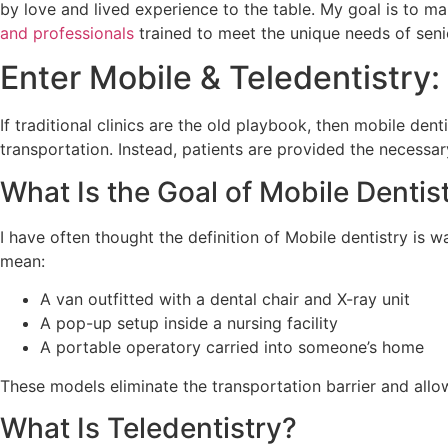
by love and lived experience to the table. My goal is to mak
and professionals
trained to meet the unique needs of sen
Enter Mobile & Teledentistr
If traditional clinics are the old playbook, then mobile den
transportation. Instead, patients are provided the necessary
What Is the Goal of Mobile Dentis
I have often thought the definition of Mobile dentistry is wa
mean:
A van outfitted with a dental chair and X-ray unit
A pop-up setup inside a nursing facility
A portable operatory carried into someone’s home
These models eliminate the transportation barrier and allow
What Is Teledentistry?