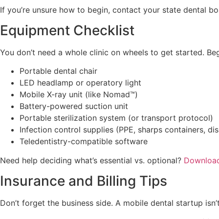
If you’re unsure how to begin, contact your state dental b
Equipment Checklist
You don’t need a whole clinic on wheels to get started. Beg
Portable dental chair
LED headlamp or operatory light
Mobile X-ray unit (like Nomad™)
Battery-powered suction unit
Portable sterilization system (or transport protocol)
Infection control supplies (PPE, sharps containers, dis
Teledentistry-compatible software
Need help deciding what’s essential vs. optional?
Download
Insurance and Billing Tips
Don’t forget the business side. A mobile dental startup isn’