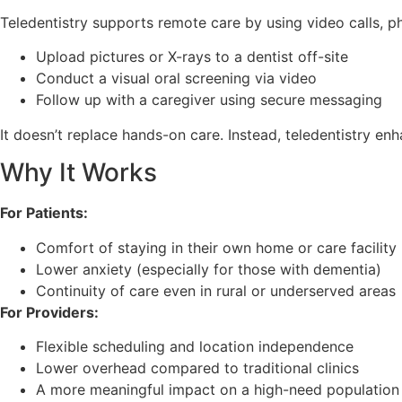
Teledentistry supports remote care by using video calls, ph
Upload pictures or X-rays to a dentist off-site
Conduct a visual oral screening via video
Follow up with a caregiver using secure messaging
It doesn’t replace hands-on care. Instead, teledentistry e
Why It Works
For Patients:
Comfort of staying in their own home or care facility
Lower anxiety (especially for those with dementia)
Continuity of care even in rural or underserved areas
For Providers:
Flexible scheduling and location independence
Lower overhead compared to traditional clinics
A more meaningful impact on a high-need population