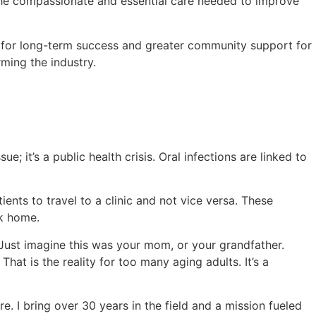
e the compassionate and essential care needed to improve
s for long-term success and greater community support for
rming the industry.
; it’s a public health crisis. Oral infections are linked to
nts to travel to a clinic and not vice versa. These
ck home.
. Just imagine this was your mom, or your grandfather.
That is the reality for too many aging adults. It’s a
e. I bring over 30 years in the field and a mission fueled