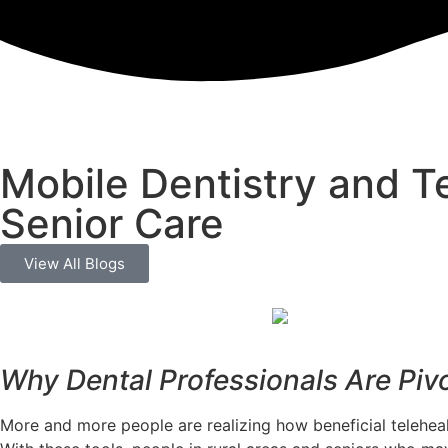
Mobile Dentistry and Te
Senior Care
View All Blogs
Why Dental Professionals Are Piv
More and more people are realizing how beneficial telehealth