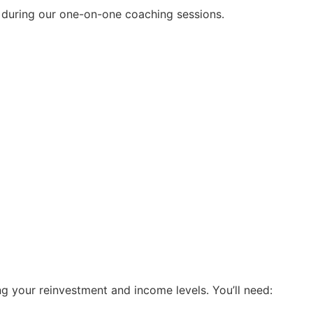
ll during our one-on-one coaching sessions.
ing your reinvestment and income levels. You’ll need: