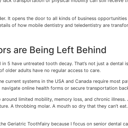
y lack transportation or physical mobility can still receiv
. It opens the door to all kinds of business opportunitie
etails of how mobile dentistry and teledentistry are transfo
ors are Being Left Behind
 5 have untreated tooth decay. That’s not just a dental issue
 of older adults have no regular access to care.
e current systems in the USA and Canada require most patie
to navigate online health forms or secure transportation ba
e around limited mobility, memory loss, and chronic illness
nture. A throbbing molar. A mouth so dry that they can’t eat. 
the Geriatric Toothfairy because I focus on senior dental car