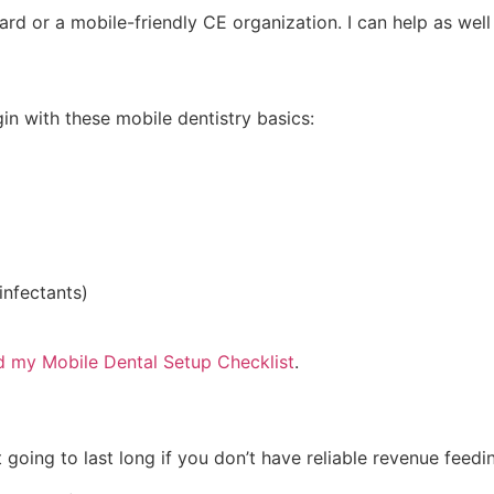
oard or a mobile-friendly CE organization. I can help as we
in with these mobile dentistry basics:
infectants)
 my Mobile Dental Setup Checklist
.
t going to last long if you don’t have reliable revenue feed