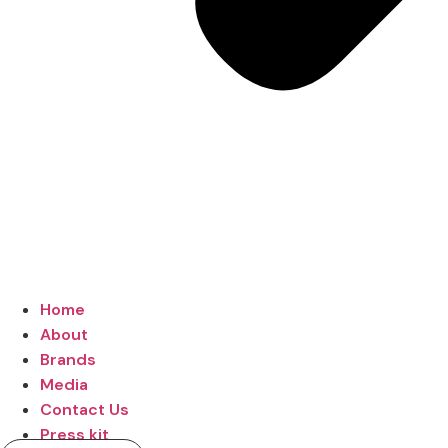
Home
About
Brands
Media
Contact Us
Press kit