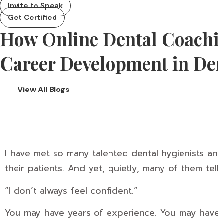
Invite to Speak
Get Certified
How Online Dental Coach
Career Development in De
View All Blogs
I have met so many talented dental hygienists a
their patients. And yet, quietly, many of them te
“I don’t always feel confident.”
You may have years of experience. You may have