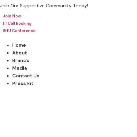
Skip
Join Our Supportive Community Today!
to
Join Now
content
1:1 Call Booking
BHU Conference
Home
About
Brands
Media
Contact Us
Press kit