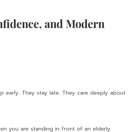
fidence, and Modern
p early. They stay late. They care deeply about
n you are standing in front of an elderly