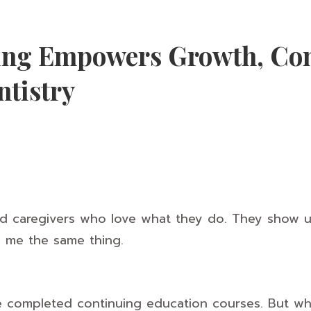
ing Empowers Growth, Con
ntistry
nd caregivers who love what they do. They show u
ll me the same thing.
 completed continuing education courses. But whe