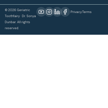
© 2026 Geriatric
Privacy
Terms
Toothfairy · Dr. Sonya
Dunbar. All rights
reserved.