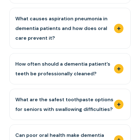
What causes aspiration pneumonia in
dementia patients and how does oral
care prevent it?
How often should a dementia patient’s
teeth be professionally cleaned?
What are the safest toothpaste options
for seniors with swallowing difficulties?
Can poor oral health make dementia