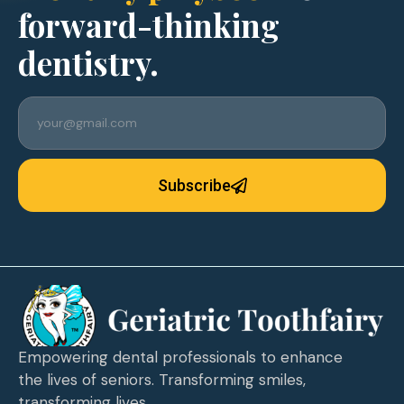
forward-thinking
dentistry.
Subscribe
Empowering dental professionals to enhance
the lives of seniors. Transforming smiles,
transforming lives.