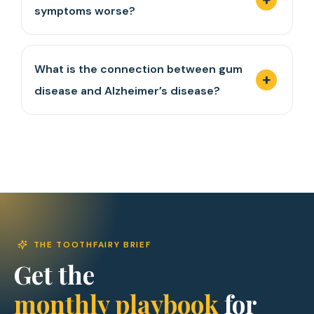
symptoms worse?
What is the connection between gum
disease and Alzheimer’s disease?
THE TOOTHFAIRY BRIEF
Get the
monthly playbook
for