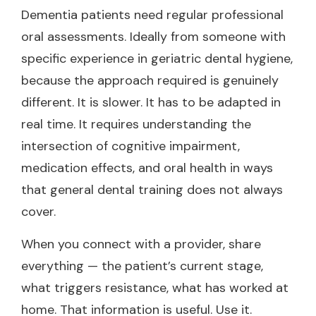
Dementia patients need regular professional
oral assessments. Ideally from someone with
specific experience in geriatric dental hygiene,
because the approach required is genuinely
different. It is slower. It has to be adapted in
real time. It requires understanding the
intersection of cognitive impairment,
medication effects, and oral health in ways
that general dental training does not always
cover.
When you connect with a provider, share
everything — the patient’s current stage,
what triggers resistance, what has worked at
home. That information is useful. Use it.