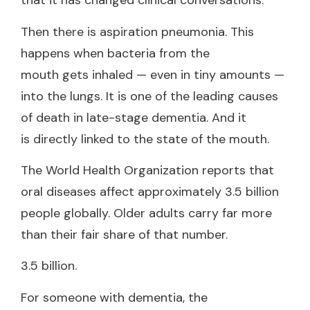
that it has changed clinical conversations.
Then there is aspiration pneumonia. This
happens when bacteria from the
mouth gets inhaled — even in tiny amounts —
into the lungs. It is one of the leading causes
of death in late-stage dementia. And it
is directly linked to the state of the mouth.
The World Health Organization reports that
oral diseases affect approximately 3.5 billion
people globally. Older adults carry far more
than their fair share of that number.
3.5 billion.
For someone with dementia, the