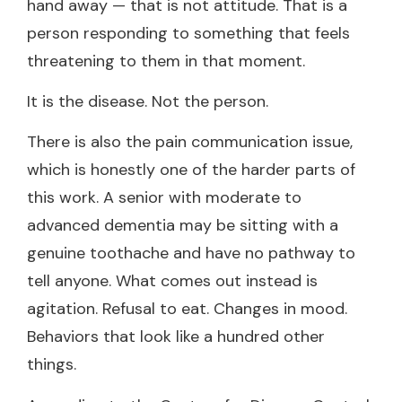
hand away — that is not attitude. That is a
person responding to something that feels
threatening to them in that moment.
It is the disease. Not the person.
There is also the pain communication issue,
which is honestly one of the harder parts of
this work. A senior with moderate to
advanced dementia may be sitting with a
genuine toothache and have no pathway to
tell anyone. What comes out instead is
agitation. Refusal to eat. Changes in mood.
Behaviors that look like a hundred other
things.