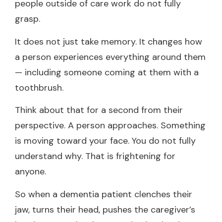
people outside of care work do not fully
grasp.
It does not just take memory. It changes how
a person experiences everything around them
— including someone coming at them with a
toothbrush.
Think about that for a second from their
perspective. A person approaches. Something
is moving toward your face. You do not fully
understand why. That is frightening for
anyone.
So when a dementia patient clenches their
jaw, turns their head, pushes the caregiver’s