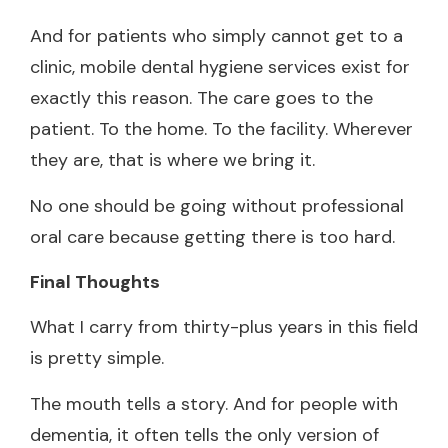
And for patients who simply cannot get to a
clinic, mobile dental hygiene services exist for
exactly this reason. The care goes to the
patient. To the home. To the facility. Wherever
they are, that is where we bring it.
No one should be going without professional
oral care because getting there is too hard.
Final Thoughts
What I carry from thirty-plus years in this field
is pretty simple.
The mouth tells a story. And for people with
dementia, it often tells the only version of