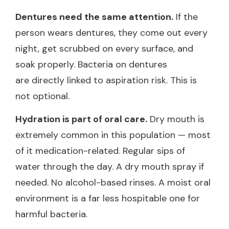
Dentures need the same attention.
If the
person wears dentures, they come out every
night, get scrubbed on every surface, and
soak properly. Bacteria on dentures
are directly linked to aspiration risk. This is
not optional.
Hydration is part of oral care.
Dry mouth is
extremely common in this population — most
of it medication-related. Regular sips of
water through the day. A dry mouth spray if
needed. No alcohol-based rinses. A moist oral
environment is a far less hospitable one for
harmful bacteria.