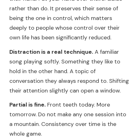
rather than do. It preserves their sense of
being the one in control, which matters
deeply to people whose control over their
own life has been significantly reduced.
Distraction is a real technique.
A familiar
song playing softly. Something they like to
hold in the other hand. A topic of
conversation they always respond to. Shifting
their attention slightly can open a window.
Partial is fine.
Front teeth today. More
tomorrow. Do not make any one session into
a mountain. Consistency over time is the
whole game.