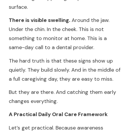
surface.
There is visible swelling.
Around the jaw.
Under the chin. In the cheek. This is not
something to monitor at home. This is a
same-day call to a dental provider.
The hard truth is that these signs show up
quietly. They build slowly. And in the middle of
a full caregiving day, they are easy to miss.
But they are there. And catching them early
changes everything.
A Practical Daily Oral Care Framework
Let’s get practical. Because awareness