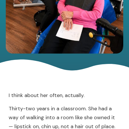
I think about her often, actually.
Thirty-two years in a classroom. She had a
way of walking into a room like she owned it
— lipstick on, chin up, not a hair out of place.