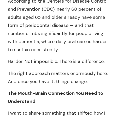
According to the Centers for Disease Control
and Prevention (CDC), nearly 68 percent of
adults aged 65 and older already have some
form of periodontal disease — and that
number climbs significantly for people living
with dementia, where daily oral care is harder
to sustain consistently.
Harder. Not impossible. There is a difference.
The right approach matters enormously here.
And once you have it, things change.
The Mouth-Brain Connection You Need to
Understand
I want to share something that shifted how I