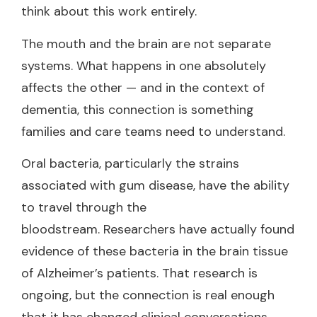
think about this work entirely.
The mouth and the brain are not separate
systems. What happens in one absolutely
affects the other — and in the context of
dementia, this connection is something
families and care teams need to understand.
Oral bacteria, particularly the strains
associated with gum disease, have the ability
to travel through the
bloodstream. Researchers have actually found
evidence of these bacteria in the brain tissue
of Alzheimer’s patients. That research is
ongoing, but the connection is real enough