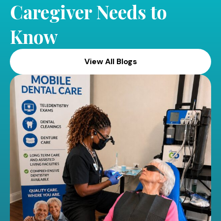
Caregiver Needs to
Know
View All Blogs