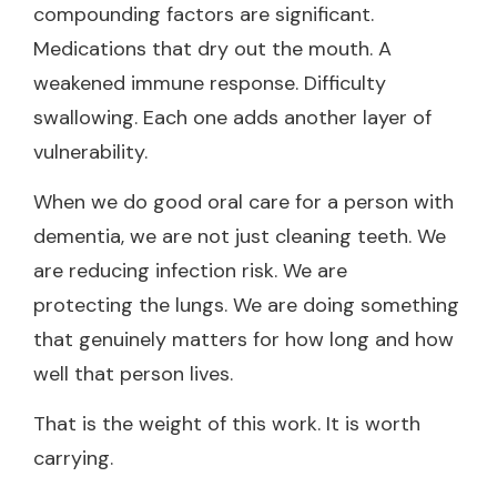
compounding factors are significant.
Medications that dry out the mouth. A
weakened immune response. Difficulty
swallowing. Each one adds another layer of
vulnerability.
When we do good oral care for a person with
dementia, we are not just cleaning teeth. We
are reducing infection risk. We are
protecting the lungs. We are doing something
that genuinely matters for how long and how
well that person lives.
That is the weight of this work. It is worth
carrying.