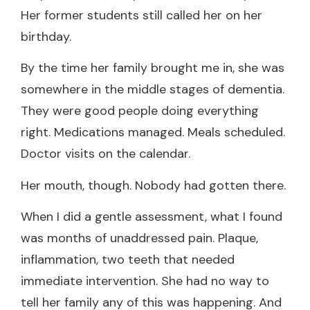
Her former students still called her on her
birthday.
By the time her family brought me in, she was
somewhere in the middle stages of dementia.
They were good people doing everything
right. Medications managed. Meals scheduled.
Doctor visits on the calendar.
Her mouth, though. Nobody had gotten there.
When I did a gentle assessment, what I found
was months of unaddressed pain. Plaque,
inflammation, two teeth that needed
immediate intervention. She had no way to
tell her family any of this was happening. And