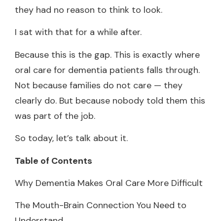
they had no reason to think to look.
I sat with that for a while after.
Because this is the gap. This is exactly where
oral care for dementia patients falls through.
Not because families do not care — they
clearly do. But because nobody told them this
was part of the job.
So today, let’s talk about it.
Table of Contents
Why Dementia Makes Oral Care More Difficult
The Mouth-Brain Connection You Need to
Understand