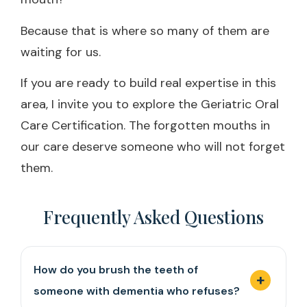
Because that is where so many of them are
waiting for us.
If you are ready to build real expertise in this
area, I invite you to explore the Geriatric Oral
Care Certification. The forgotten mouths in
our care deserve someone who will not forget
them.
Frequently Asked Questions
How do you brush the teeth of
someone with dementia who refuses?