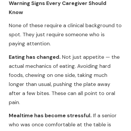
Warning Signs Every Caregiver Should
Know
None of these require a clinical background to
spot. They just require someone who is
paying attention.
Eating has changed.
Not just appetite — the
actual mechanics of eating. Avoiding hard
foods, chewing on one side, taking much
longer than usual, pushing the plate away
after a few bites. These can all point to oral
pain.
Mealtime has become stressful.
If a senior
who was once comfortable at the table is