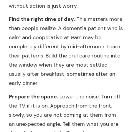
without action is just worry.
Find the right time of day.
This matters more
than people realize. A dementia patient who is
calm and cooperative at 9am may be
completely different by mid-afternoon. Learn
their patterns. Build the oral care routine into
the window when they are most settled —
usually after breakfast, sometimes after an
early dinner.
Prepare the space.
Lower the noise. Turn off
the TV if it is on. Approach from the front,
slowly, so you are not coming at them from
an unexpected angle. Tell them what you are