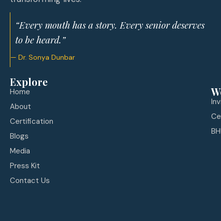
“Every mouth has a story. Every senior deserves
to be heard.”
— Dr. Sonya Dunbar
Explore
W
Home
In
About
Ce
Certification
BH
Blogs
Media
Press Kit
Contact Us