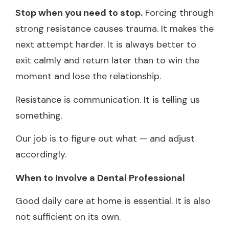
Stop when you need to stop.
Forcing through
strong resistance causes trauma. It makes the
next attempt harder. It is always better to
exit calmly and return later than to win the
moment and lose the relationship.
Resistance is communication. It is telling us
something.
Our job is to figure out what — and adjust
accordingly.
When to Involve a Dental Professional
Good daily care at home is essential. It is also
not sufficient on its own.