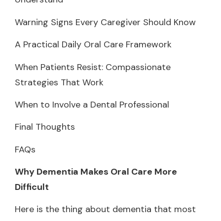
Warning Signs Every Caregiver Should Know
A Practical Daily Oral Care Framework
When Patients Resist: Compassionate
Strategies That Work
When to Involve a Dental Professional
Final Thoughts
FAQs
Why Dementia Makes Oral Care More
Difficult
Here is the thing about dementia that most