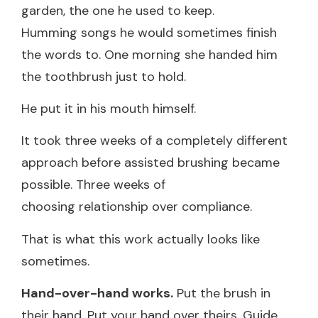
garden, the one he used to keep.
Humming songs he would sometimes finish
the words to. One morning she handed him
the toothbrush just to hold.
He put it in his mouth himself.
It took three weeks of a completely different
approach before assisted brushing became
possible. Three weeks of
choosing relationship over compliance.
That is what this work actually looks like
sometimes.
Hand-over-hand works.
Put the brush in
their hand. Put your hand over theirs. Guide