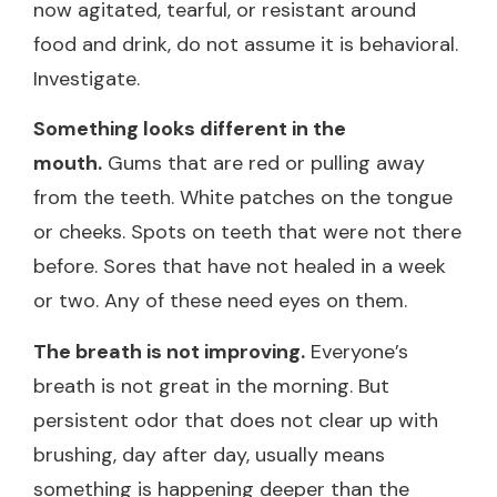
now agitated, tearful, or resistant around
food and drink, do not assume it is behavioral.
Investigate.
Something looks different in the
mouth.
Gums that are red or pulling away
from the teeth. White patches on the tongue
or cheeks. Spots on teeth that were not there
before. Sores that have not healed in a week
or two. Any of these need eyes on them.
The breath is not improving.
Everyone’s
breath is not great in the morning. But
persistent odor that does not clear up with
brushing, day after day, usually means
something is happening deeper than the