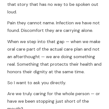
that story that has no way to be spoken out
loud.
Pain they cannot name. Infection we have not
found. Discomfort they are carrying alone.
When we step into that gap — when we make
oral care part of the actual care plan and not
an afterthought — we are doing something
real. Something that protects their health and
honors their dignity at the same time.
So I want to ask you directly.
Are we truly caring for the whole person — or
have we been stopping just short of the
mouth?