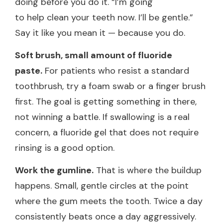
doing before you do it. “I’m going
to help clean your teeth now. I’ll be gentle.”
Say it like you mean it — because you do.
Soft brush, small amount of fluoride
paste.
For patients who resist a standard
toothbrush, try a foam swab or a finger brush
first. The goal is getting something in there,
not winning a battle. If swallowing is a real
concern, a fluoride gel that does not require
rinsing is a good option.
Work the gumline.
That is where the buildup
happens. Small, gentle circles at the point
where the gum meets the tooth. Twice a day
consistently beats once a day aggressively.