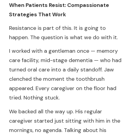
When Patients Resist: Compassionate
Strategies That Work
Resistance is part of this. It is going to
happen. The question is what we do with it.
I worked with a gentleman once — memory
care facility, mid-stage dementia — who had
turned oral care into a daily standoff. Jaw
clenched the moment the toothbrush
appeared. Every caregiver on the floor had
tried. Nothing stuck.
We backed all the way up. His regular
caregiver started just sitting with him in the
mornings, no agenda. Talking about his