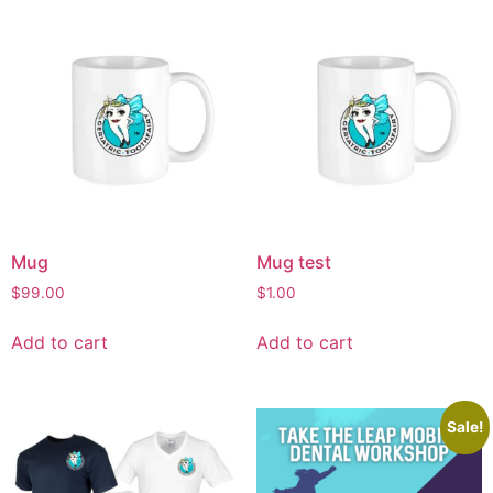
Mug
Mug test
$
99.00
$
1.00
Add to cart
Add to cart
Sale!