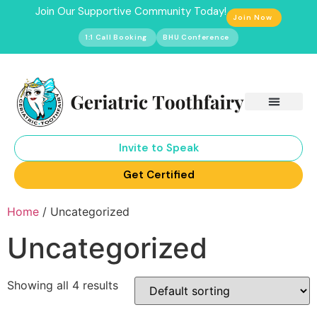
Join Our Supportive Community Today!
Join Now
1:1 Call Booking
BHU Conference
Invite to Speak
Get Certified
Home
/ Uncategorized
Uncategorized
Showing all 4 results