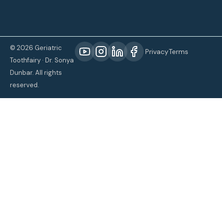
© 2026 Geriatric
Privacy
Terms
Toothfairy · Dr. Sonya
Dunbar. All rights
reserved.