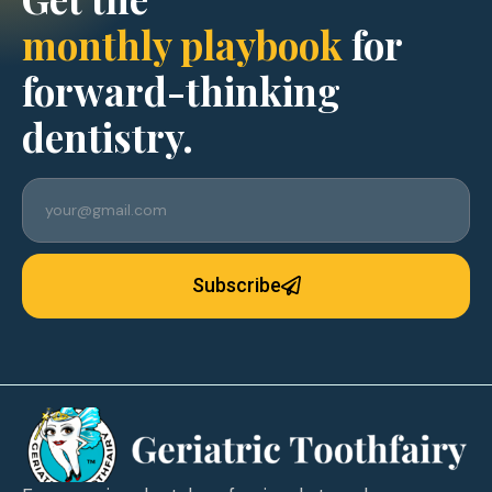
monthly playbook
for
forward-thinking
dentistry.
Subscribe