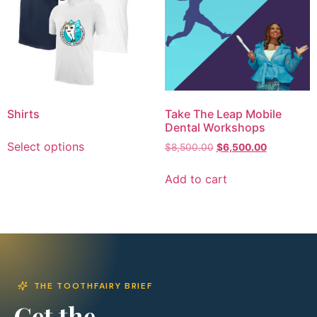
Shirts
Take The Leap Mobile
Dental Workshops
Select options
$
8,500.00
$
6,500.00
Add to cart
THE TOOTHFAIRY BRIEF
Get the