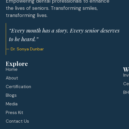
Empowering dental professionals to enhance
the lives of seniors. Transforming smiles,
transforming lives.
“Every mouth has a story. Every senior deserves
to be heard.”
— Dr. Sonya Dunbar
Explore
W
Home
In
About
Ce
Certification
BH
Blogs
Media
Press Kit
Contact Us